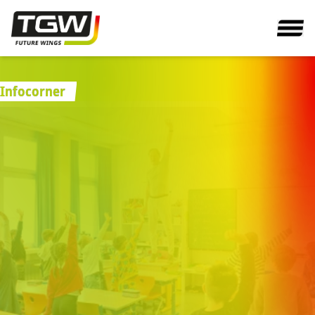
Infocorner