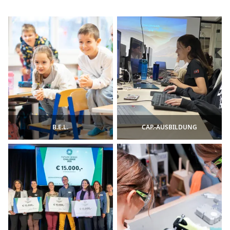
B.E.L.
CAP.-AUSBILDUNG