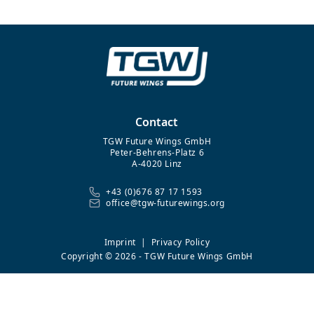
Contact
TGW Future Wings GmbH
Peter-Behrens-Platz 6
A-4020 Linz
+43 (0)676 87 17 1593
office@tgw-futurewings.org
Imprint
|
Privacy Policy
Copyright © 2026 - TGW Future Wings GmbH