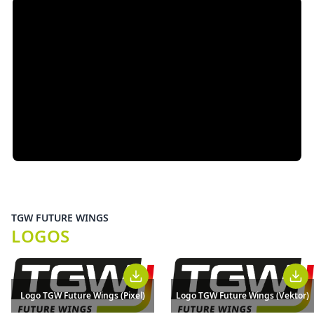
TGW FUTURE WINGS
LOGOS
Logo TGW Future Wings (Pixel)
Logo TGW Future Wings (Vektor)