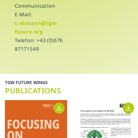
Communication
E-Mail:
t.obmann@tgw-
future.org
Telefon: +43 (0)676
87171549
TGW FUTURE WINGS
PUBLICATIONS