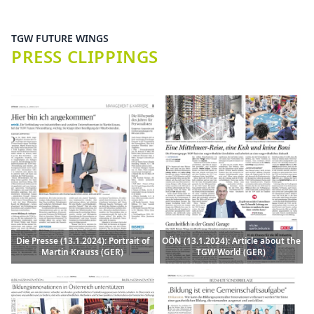
TGW FUTURE WINGS
PRESS CLIPPINGS
Die Presse (13.1.2024): Portrait of
OÖN (13.1.2024): Article about the
Martin Krauss (GER)
TGW World (GER)