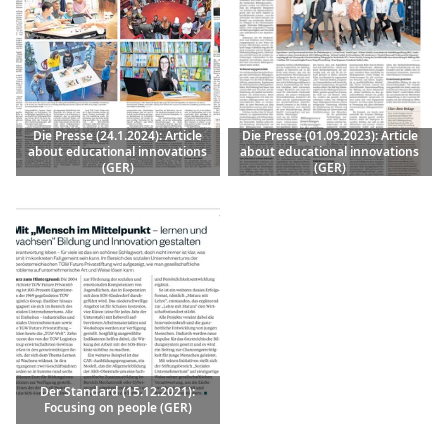
Die Presse (24.1.2024): Article
Die Presse (01.09.2023): Article
about educational innovations
about educational innovations
(GER)
(GER)
Der Standard (15.12.2021):
Focusing on people (GER)