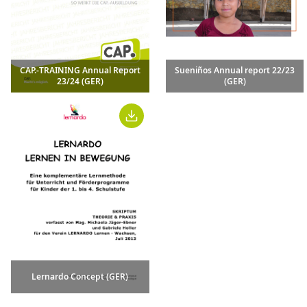
CAP.-TRAINING Annual Report
Sueniños Annual report 22/23
23/24 (GER)
(GER)
Lernardo Concept (GER)