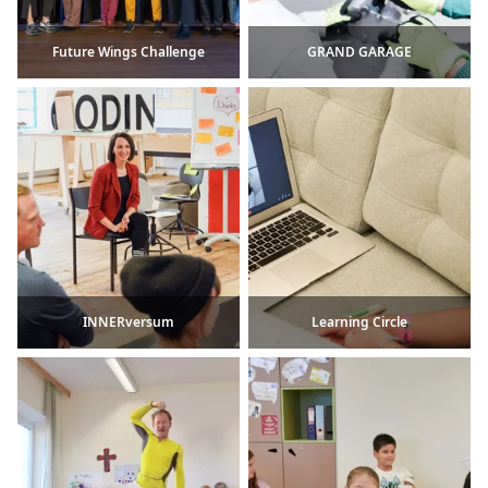
Future Wings Challenge
GRAND GARAGE
INNERversum
Learning Circle