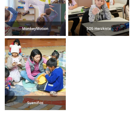
MonkeyMotion
SOS-Herzkiste
Sueniños