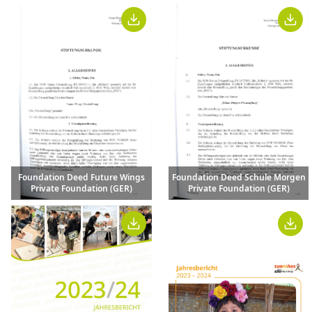
Foundation Deed Future Wings
Foundation Deed Schule Morgen
Private Foundation (GER)
Private Foundation (GER)