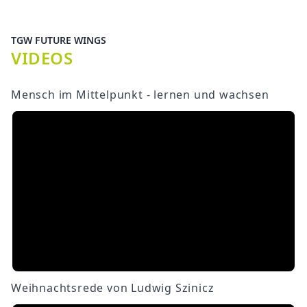
TGW FUTURE WINGS
VIDEOS
Mensch im Mittelpunkt - lernen und wachsen
Weihnachtsrede von Ludwig Szinicz