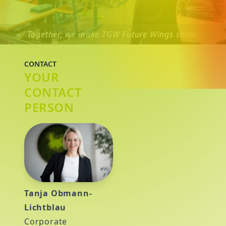
Together, we make TGW Future Wings shine.
CONTACT
YOUR
CONTACT
PERSON
Tanja Obmann-
Lichtblau
Corporate