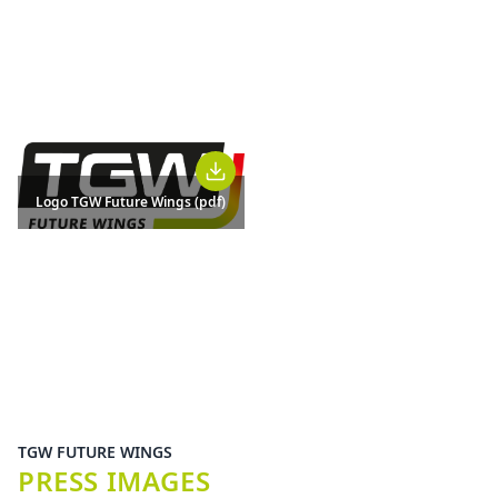
Logo TGW Future Wings (pdf)
TGW FUTURE WINGS
PRESS IMAGES