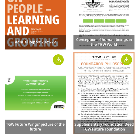
Conception of human beings in
Annual Report 2021/22
the TGW World
TGW Future Wings' picture of the
Supplementary Foundation Deed
future
TGW Future Foundation